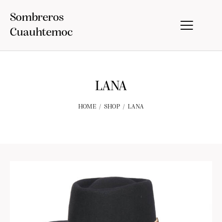
Sombreros
Cuauhtemoc
LANA
HOME
SHOP
LANA