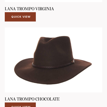
LANA TROMPO VIRGINIA
QUICK VIEW
LANA TROMPO CHOCOLATE
QUICK VIEW