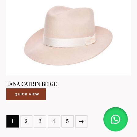
LANA CATRIN BEIGE
QUICK VIEW
1
2
3
4
5
→