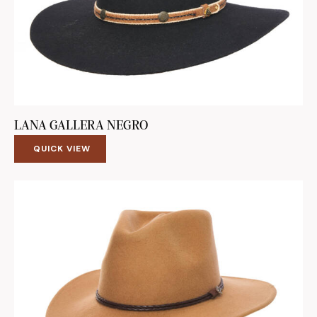
LANA GALLERA NEGRO
QUICK VIEW