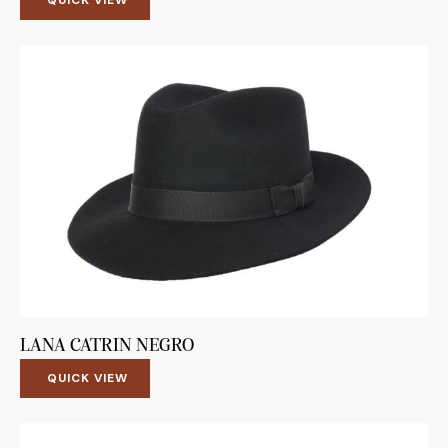
LANA CATRIN NEGRO
QUICK VIEW