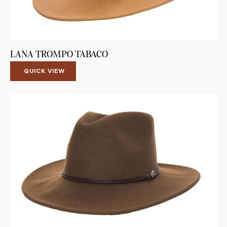
LANA TROMPO TABACO
QUICK VIEW